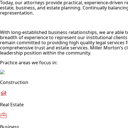
Today, our attorneys provide practical, experience-driven re
estate, business, and estate planning. Continually balancing
representation.
With long-established business relationships, we are able 
breadth of experience to represent our institutional clients 
remain committed to providing high quality legal services f
comprehensive trust and estate services. Miller Morton’s cl
leadership position within the community.
Practice areas we focus in:
Construction
Real Estate
Business