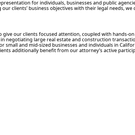
presentation for individuals, businesses and public agencies
 our clients’ business objectives with their legal needs, we
to give our clients focused attention, coupled with hands-
in negotiating large real estate and construction transaction
or small and mid-sized businesses and individuals in Califor
ients additionally benefit from our attorney’s active parti