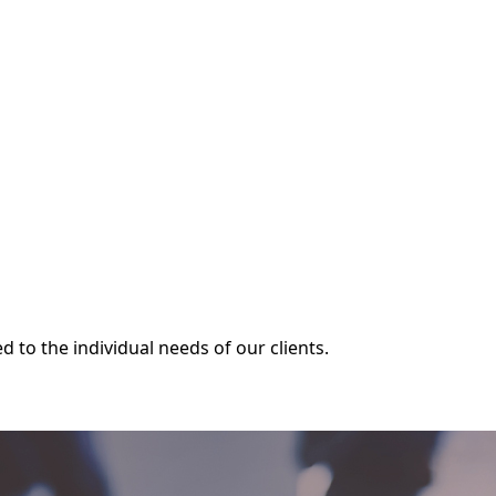
 for California’s construction industry.