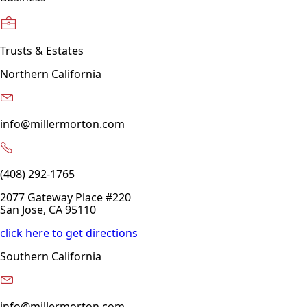
Trusts & Estates
Northern California
info@millermorton.com
(408) 292-1765
2077 Gateway Place #220
San Jose, CA 95110
click here to get directions
Southern California
info@millermorton.com