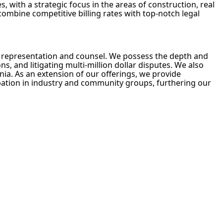
, with a strategic focus in the areas of construction, real
 combine competitive billing rates with top-notch legal
on representation and counsel. We possess the depth and
s, and litigating multi-million dollar disputes. We also
nia. As an extension of our offerings, we provide
cipation in industry and community groups, furthering our