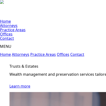
Home
Attorneys
Practice Areas
Offices
Contact
MENU
Home
Attorneys
Practice Areas
Offices
Contact
Construction
Litigation and transactional support
Learn more