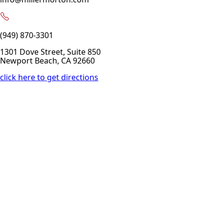
(949) 870-3301
1301 Dove Street, Suite 850
Newport Beach, CA 92660
click here to get directions