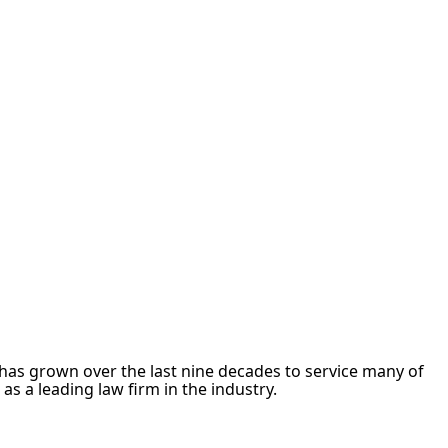
m has grown over the last nine decades to service many of
s a leading law firm in the industry.