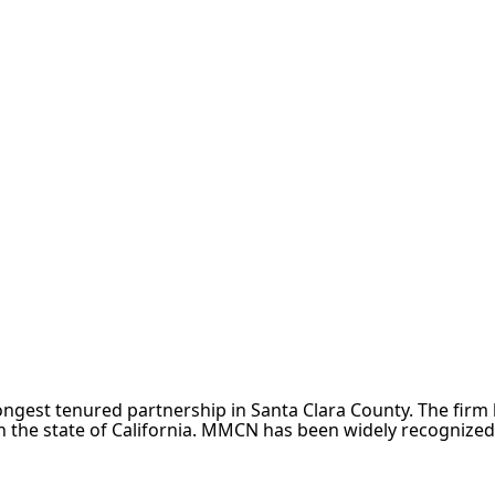
e longest tenured partnership in Santa Clara County. The fir
 the state of California. MMCN has been widely recognized a