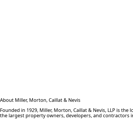
About Miller, Morton, Caillat & Nevis
Founded in 1929, Miller, Morton, Caillat & Nevis, LLP is th
the largest property owners, developers, and contractors in