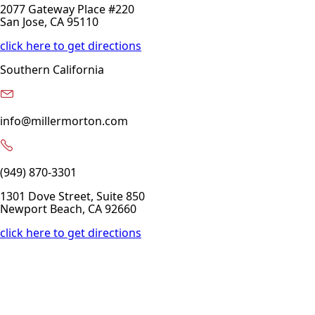
2077 Gateway Place #220
San Jose, CA 95110
click here to get directions
Southern California
info@millermorton.com
(949) 870-3301
1301 Dove Street, Suite 850
Newport Beach, CA 92660
click here to get directions