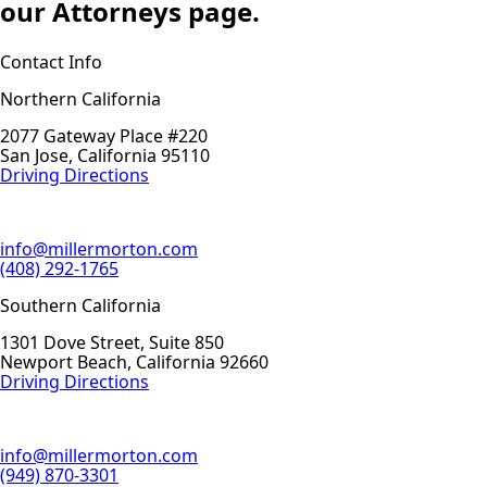
our Attorneys page.
Contact Info
Northern California
2077 Gateway Place #220
San Jose, California 95110
Driving Directions
info@millermorton.com
(408) 292-1765
Southern California
1301 Dove Street, Suite 850
Newport Beach, California 92660
Driving Directions
info@millermorton.com
(949) 870-3301