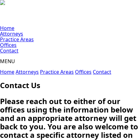
Home
Attorneys
Practice Areas
Offices
Contact
MENU
Home
Attorneys
Practice Areas
Offices
Contact
Contact Us
Please reach out to either of our
offices using the information below
and an appropriate attorney will get
back to you. You are also welcome to
contact a specific attorney listed on