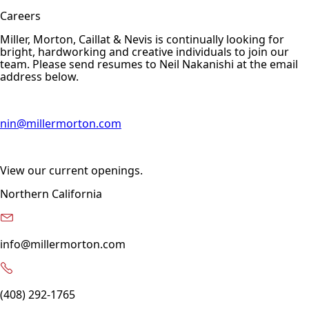
Careers
Miller, Morton, Caillat & Nevis is continually looking for
bright, hardworking and creative individuals to join our
team. Please send resumes to Neil Nakanishi at the email
address below.
nin@millermorton.com
View our current openings.
Northern California
info@millermorton.com
(408) 292-1765