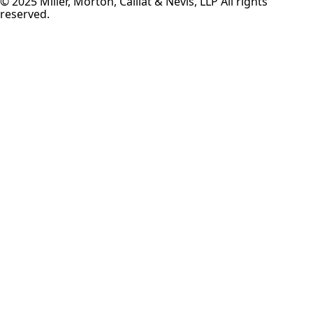
© 2025 Miller, Morton, Caillat & Nevis, LLP All rights
reserved.