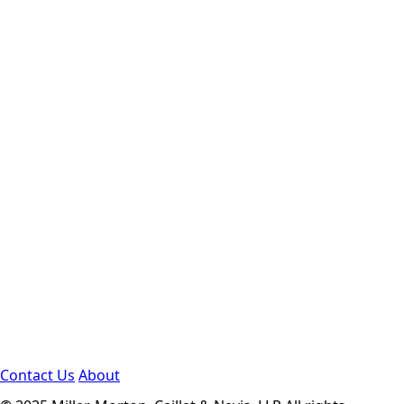
Contact Us
About