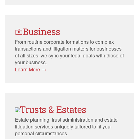
Business
From routine corporate formations to complex
transactions and litigation matters for businesses
of all sizes, we sync your legal goals with those of
your business.
Learn More →
Trusts & Estates
Estate planning, trust administration and estate
litigation services uniquely tailored to fit your
personal circumstances.