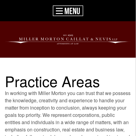
Practice Areas
In working with Miller Morton you can trust that we possess
the knowledge, creativity and experience to handle your
matter from inception to conclusion, always keeping your
goals top priority. We represent corporations, public
entities and individuals in a wide range of matters, with an
emphasis on construction, real estate and business law,