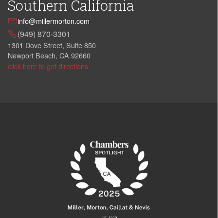
Southern California
info@millermorton.com
(949) 870-3301
1301 Dove Street, Suite 850
Newport Beach, CA 92660
click here to get directions