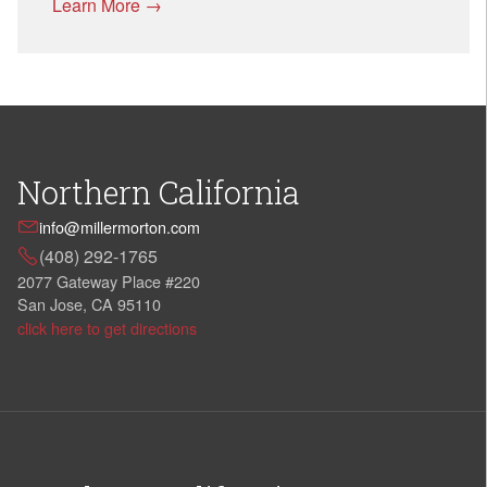
Learn More →
Northern California
info@millermorton.com
(408) 292-1765
2077 Gateway Place #220
San Jose, CA 95110
click here to get directions