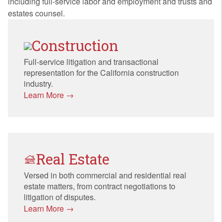
including full-service labor and employment and trusts and
estates counsel.
Construction
Full-service litigation and transactional
representation for the California construction
industry.
Learn More →
Real Estate
Versed in both commercial and residential real
estate matters, from contract negotiations to
litigation of disputes.
Learn More →